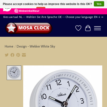
×
164
Reviews
Please accept cookies to help us improve this website Is this OK?
Yes
8,2
No
More on cookies »
Kies uw taal: NL -- Wählen Sie ihre Sprache: DE -- Choose your language: EN ⇓ ⇒
Wishlist
Cart
Home
/
Design - Wekker White Sky
Product image slideshow Items