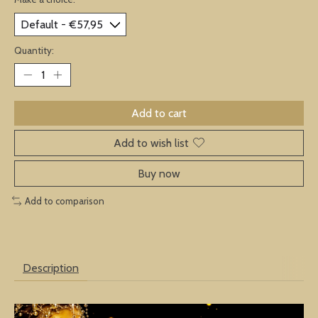
Quantity:
Add to cart
Add to wish list
Buy now
Add to comparison
Description