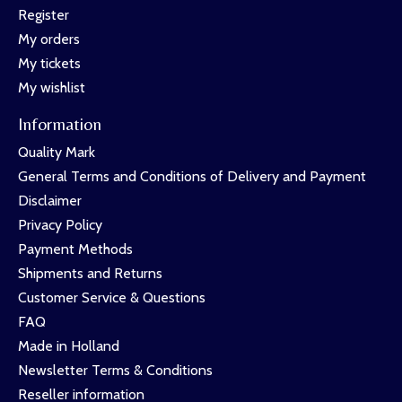
Register
My orders
My tickets
My wishlist
Information
Quality Mark
General Terms and Conditions of Delivery and Payment
Disclaimer
Privacy Policy
Payment Methods
Shipments and Returns
Customer Service & Questions
FAQ
Made in Holland
Newsletter Terms & Conditions
Reseller information