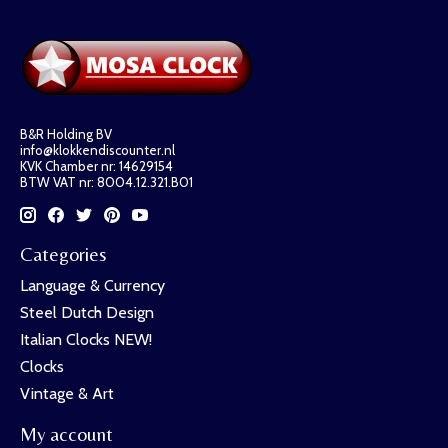
B&R Holding BV
info@klokkendiscounter.nl
KVK Chamber nr: 14629154
BTW VAT nr: 8004.12.321.B01
Categories
Language & Currency
Steel Dutch Design
Italian Clocks NEW!
Clocks
Vintage & Art
My account