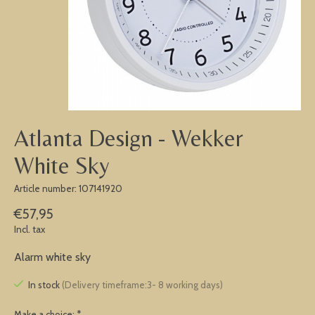
Atlanta Design - Wekker
White Sky
Article number: 107141920
€57,95
Incl. tax
Alarm white sky
In stock
(Delivery timeframe:3- 8 working days)
Make a choice:
*