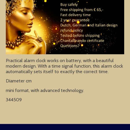
Practical alarm clock works on battery, with a beautiful
modern design. With a time signal function, this alarm clock
automatically sets itself to exactly the correct time.
Diameter cm
mini format, with advanced technology.
344509