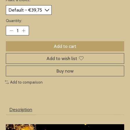
Quantity:
Add to cart
Add to wish list
Buy now
Add to comparison
Description