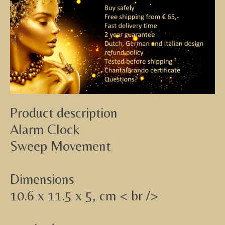
Product description
Alarm Clock
Sweep Movement
Dimensions
10.6 x 11.5 x 5, cm < br />