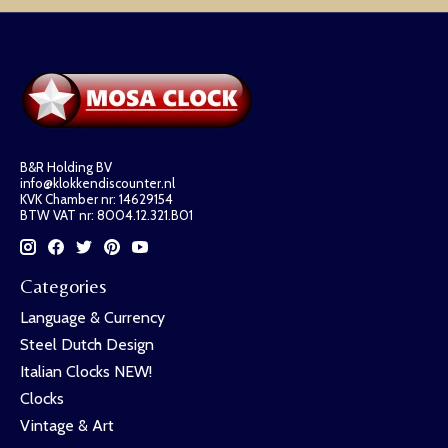
B&R Holding BV
info@klokkendiscounter.nl
KVK Chamber nr: 14629154
BTW VAT nr: 8004.12.321.B01
Categories
Language & Currency
Steel Dutch Design
Italian Clocks NEW!
Clocks
Vintage & Art