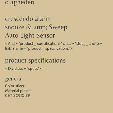
o agheden
crescendo alarm
snooze & amp; Sweep
Auto Light Sensor
< A id = "product_ specifications" class = "slot__anchor-
link" name = "product_ specifications">
product specifications
< Div class = "specs">
general
Color silver
Material plastic
CET SC910 SP