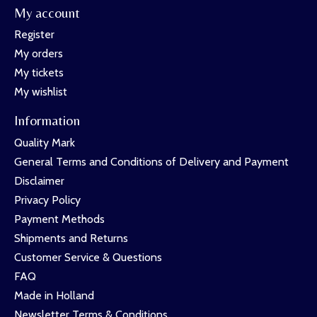
My account
Register
My orders
My tickets
My wishlist
Information
Quality Mark
General Terms and Conditions of Delivery and Payment
Disclaimer
Privacy Policy
Payment Methods
Shipments and Returns
Customer Service & Questions
FAQ
Made in Holland
Newsletter Terms & Conditions