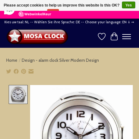
×
164
Reviews
Please accept cookies to help us improve this website Is this OK?
Yes
8,2
No
More on cookies »
Kies uw taal: NL -- Wählen Sie ihre Sprache: DE -- Choose your language: EN ⇓ ⇒
Wishlist
Cart
Home
/
Design - alarm clock Silver Modern Design
Product image slideshow Items