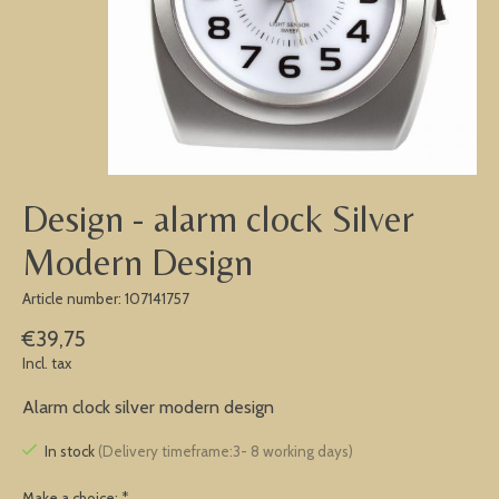
Design - alarm clock Silver
Modern Design
Article number: 107141757
€39,75
Incl. tax
Alarm clock silver modern design
In stock
(Delivery timeframe:3- 8 working days)
Make a choice:
*