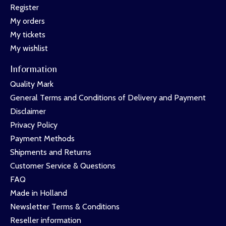
Register
My orders
My tickets
My wishlist
Information
Quality Mark
General Terms and Conditions of Delivery and Payment
Disclaimer
Privacy Policy
Payment Methods
Shipments and Returns
Customer Service & Questions
FAQ
Made in Holland
Newsletter Terms & Conditions
Reseller information