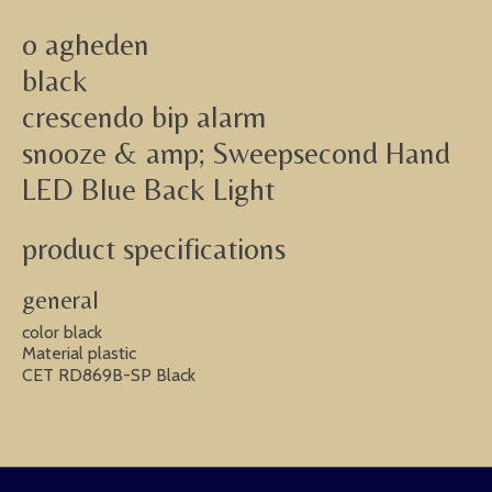
o agheden
black
crescendo bip alarm
snooze & amp; Sweepsecond Hand
LED Blue Back Light
product specifications
general
color black
Material plastic
CET RD869B-SP Black