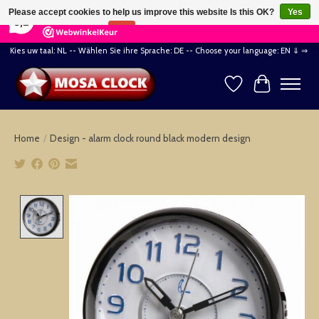
×
164
Reviews
Please accept cookies to help us improve this website Is this OK?
Yes
8,2
No
More on cookies »
Kies uw taal: NL -- Wählen Sie ihre Sprache: DE -- Choose your language: EN ⇓ ⇒
Wishlist
Cart
Home
/
Design - alarm clock round black modern design
Product image slideshow Items