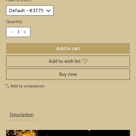
Quantity:
Add to cart
Add to wish list
Buy now
Add to comparison
Description