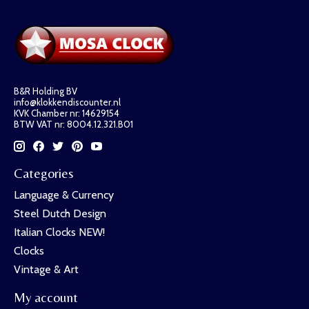
B&R Holding BV
info@klokkendiscounter.nl
KVK Chamber nr: 14629154
BTW VAT nr: 8004.12.321.B01
Categories
Language & Currency
Steel Dutch Design
Italian Clocks NEW!
Clocks
Vintage & Art
My account