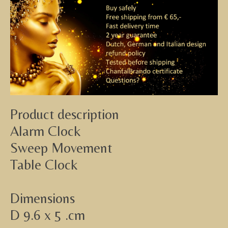
Product description
Alarm Clock
Sweep Movement
Table Clock
Dimensions
D 9.6 x 5 .cm