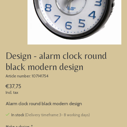
Design - alarm clock round
black modern design
Article number: 107141754
€37,75
Incl. tax
Alarm clock round black modern design
In stock
(Delivery timeframe:3- 8 working days)
Make a choice:
*