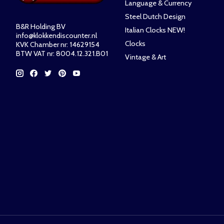
Language & Currency
Steel Dutch Design
B&R Holding BV
Italian Clocks NEW!
info@klokkendiscounter.nl
Clocks
KVK Chamber nr: 14629154
BTW VAT nr: 8004.12.321.B01
Vintage & Art