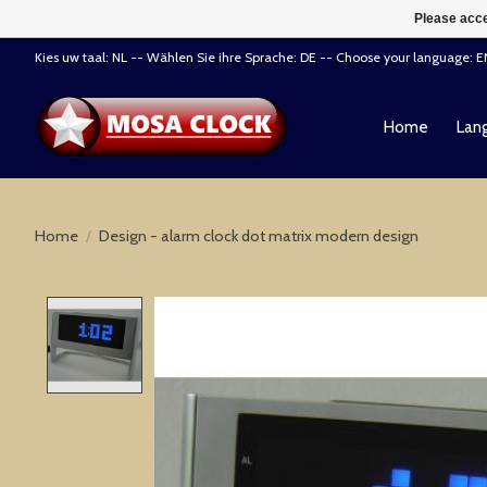
Please acce
Kies uw taal: NL -- Wählen Sie ihre Sprache: DE -- Choose your language: 
Home
Lang
Home
/
Design - alarm clock dot matrix modern design
Product image slideshow Items