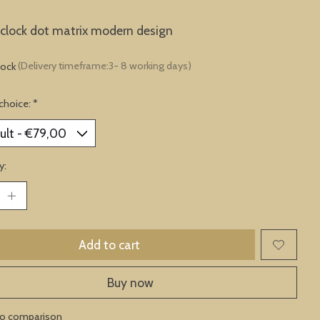
clock dot matrix modern design
tock
(Delivery timeframe:3- 8 working days)
choice:
*
y:
Add to cart
Buy now
to comparison