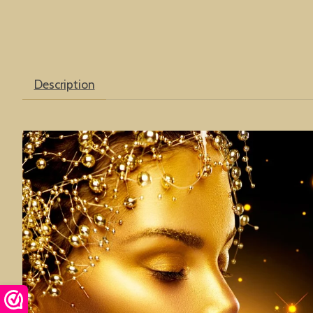
Description