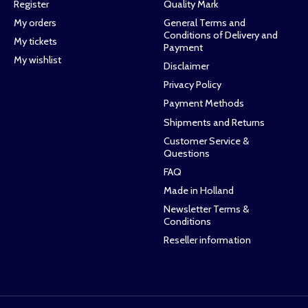
Register
Quality Mark
My orders
General Terms and
Conditions of Delivery and
My tickets
Payment
My wishlist
Disclaimer
Privacy Policy
Payment Methods
Shipments and Returns
Customer Service &
Questions
FAQ
Made in Holland
Newsletter Terms &
Conditions
Reseller information