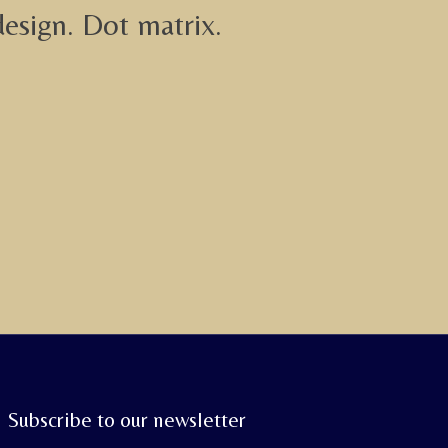
design. Dot matrix.
Subscribe to our newsletter