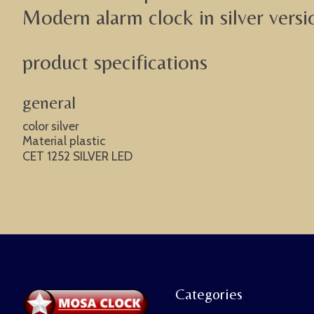
Modern alarm clock in silver versi
product specifications
general
color silver
Material plastic
CET 1252 SILVER LED
Categories