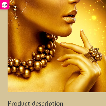
8,2
Product description