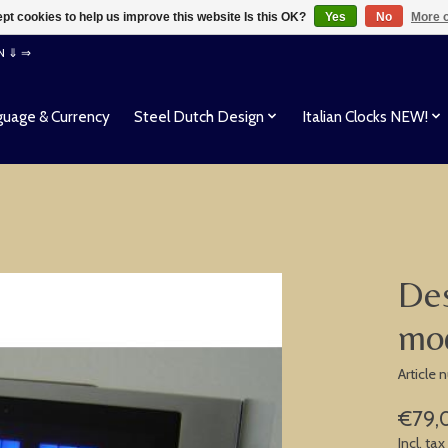
pt cookies to help us improve this website Is this OK?
Yes
No
More o
EN ⇓ ⇒
uage & Currency
Steel Dutch Design
Italian Clocks NEW!
Des
mod
Article
€79,
Incl. tax