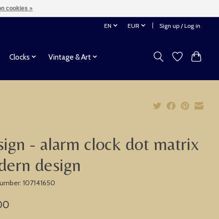
n cookies »
EN
EUR
Sign up / Log in
Clocks
Vintage & Art
ign - alarm clock dot matrix
ern design
 number: 107141650
00