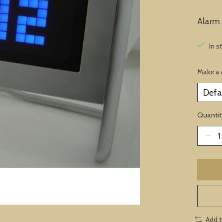
Alarm 
In s
Make a 
Quantit
Add 