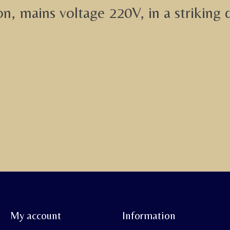
on, mains voltage 220V, in a striking 
My account
Information