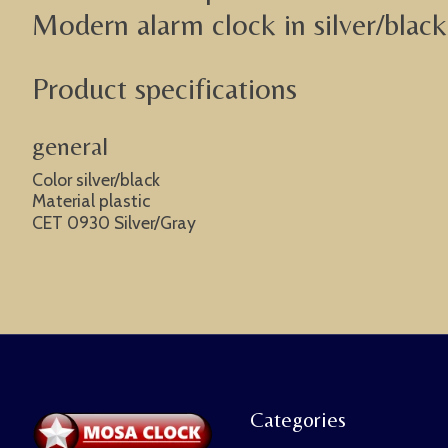
Modern alarm clock in silver/black 
Product specifications
general
Color silver/black
Material plastic
CET 0930 Silver/Gray
Categories