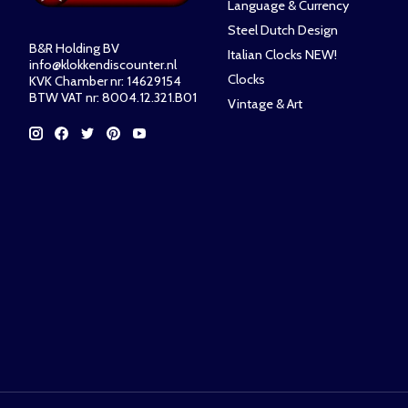
Language & Currency
Steel Dutch Design
B&R Holding BV
Italian Clocks NEW!
info@klokkendiscounter.nl
Clocks
KVK Chamber nr: 14629154
BTW VAT nr: 8004.12.321.B01
Vintage & Art