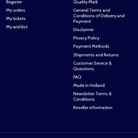
Register
Quality Mark
My orders
General Terms and
Conditions of Delivery and
My tickets
Payment
My wishlist
Disclaimer
Privacy Policy
Payment Methods
Shipments and Returns
Customer Service &
Questions
FAQ
Made in Holland
Newsletter Terms &
Conditions
Reseller information