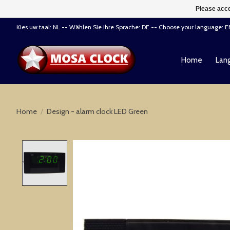
Please acce
Kies uw taal: NL -- Wählen Sie ihre Sprache: DE -- Choose your language: 
Home
Lang
Home
/
Design - alarm clock LED Green
Product image slideshow Items