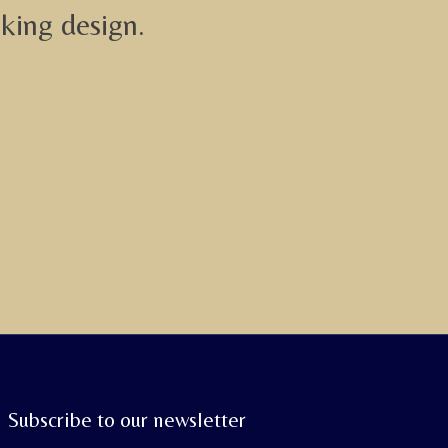
iking design.
Subscribe to our newsletter