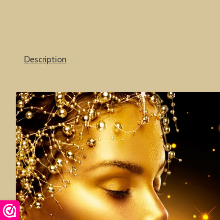
Description