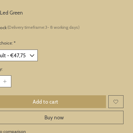
 Led Green
tock
(Delivery timeframe:3- 8 working days)
choice:
*
y:
Add to cart
Buy now
to comparison