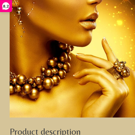
8,2
Product description