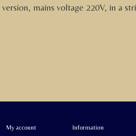
version, mains voltage 220V, in a str
My account
Information