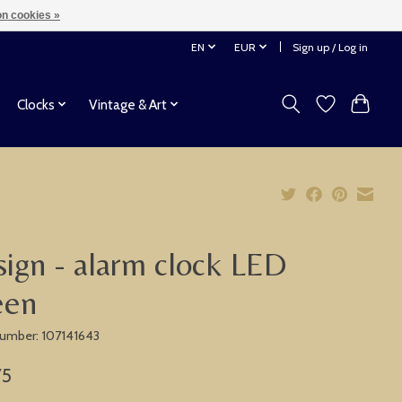
n cookies »
EN
EUR
Sign up / Log in
Clocks
Vintage & Art
ign - alarm clock LED
een
 number: 107141643
75