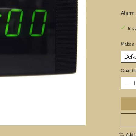
Alarm
In s
Make a 
Quantit
Add 