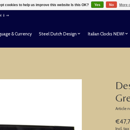
pt cookies to help us improve this website Is this OK?
Yes
No
More o
EN ⇓ ⇒
uage & Currency
Steel Dutch Design
Italian Clocks NEW!
Des
Gr
Article
€47,
Incl. tax