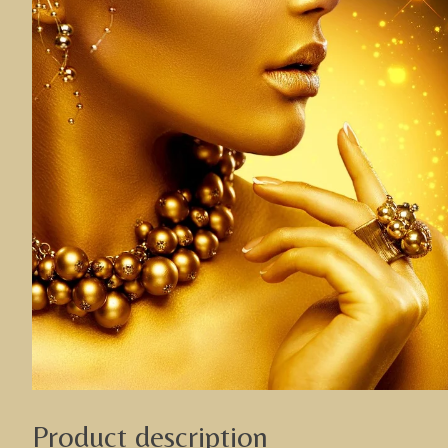
Product description