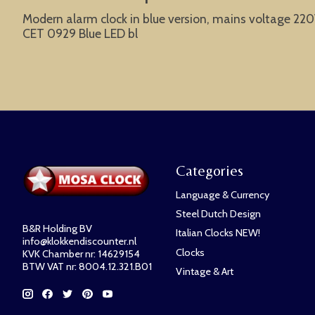
Modern alarm clock in blue version, mains voltage 220V,
CET 0929 Blue LED bl
Categories
Language & Currency
Steel Dutch Design
B&R Holding BV
Italian Clocks NEW!
info@klokkendiscounter.nl
Clocks
KVK Chamber nr: 14629154
BTW VAT nr: 8004.12.321.B01
Vintage & Art