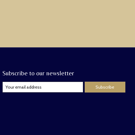
Subscribe to our newsletter
Subscribe