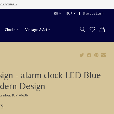
n cookies »
EN
EUR
Sign up / Log in
Clocks
Vintage & Art
ign - alarm clock LED Blue
dern Design
 number: 107141636
75