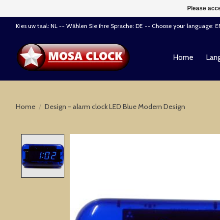
Please acce
Kies uw taal: NL -- Wählen Sie ihre Sprache: DE -- Choose your language: 
Home
Lang
Home
/
Design - alarm clock LED Blue Modern Design
Product image slideshow Items