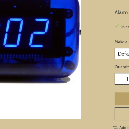
Alarm 
In s
Make a 
Quantit
Add 