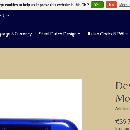
pt cookies to help us improve this website Is this OK?
Yes
No
More o
EN ⇓ ⇒
uage & Currency
Steel Dutch Design
Italian Clocks NEW!
Des
Mo
Article
€39,
Incl. tax