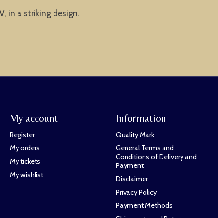
 in a striking design.
My account
Information
Register
Quality Mark
My orders
General Terms and
Conditions of Delivery and
My tickets
Payment
My wishlist
Disclaimer
Privacy Policy
Payment Methods