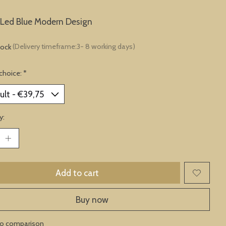
Led Blue Modern Design
tock
(Delivery timeframe:3- 8 working days)
choice:
*
y:
Add to cart
Buy now
to comparison