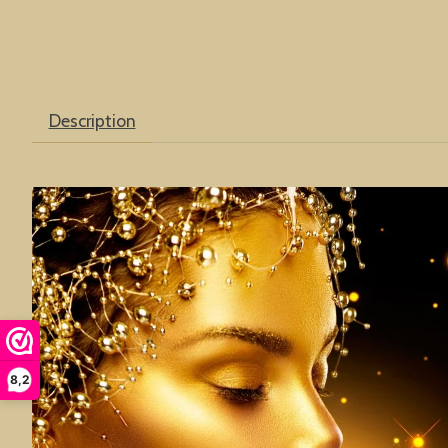
Description
8,2