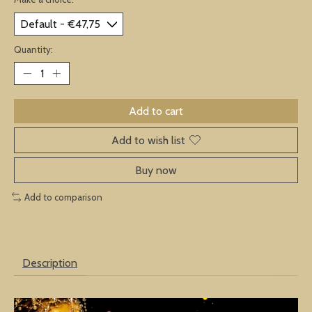
Quantity:
Add to cart
Add to wish list
Buy now
Add to comparison
Description