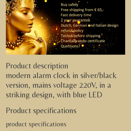
Product description
modern alarm clock in silver/black
version, mains voltage 220V, in a
striking design, with blue LED
Product specifications
product specifications