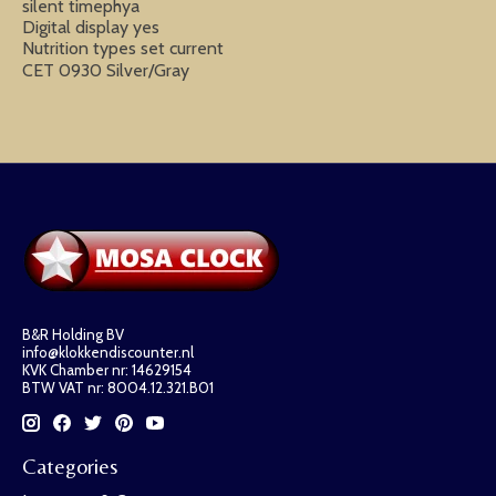
silent timephya
Digital display yes
Nutrition types set current
CET 0930 Silver/Gray
B&R Holding BV
info@klokkendiscounter.nl
KVK Chamber nr: 14629154
BTW VAT nr: 8004.12.321.B01
Categories