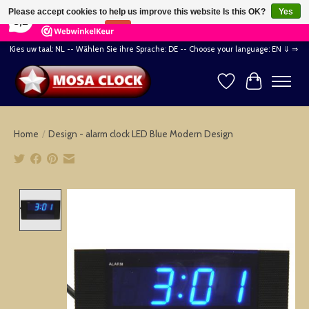
×
164
Reviews
Please accept cookies to help us improve this website Is this OK?
Yes
8,2
No
More on cookies »
Kies uw taal: NL -- Wählen Sie ihre Sprache: DE -- Choose your language: EN ⇓ ⇒
Wishlist
Cart
Home
/
Design - alarm clock LED Blue Modern Design
Product image slideshow Items