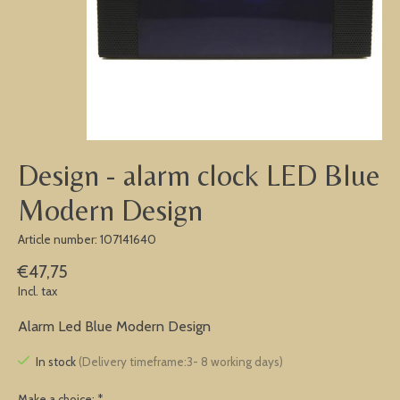
Design - alarm clock LED Blue
Modern Design
Article number: 107141640
€47,75
Incl. tax
Alarm Led Blue Modern Design
In stock
(Delivery timeframe:3- 8 working days)
Make a choice:
*