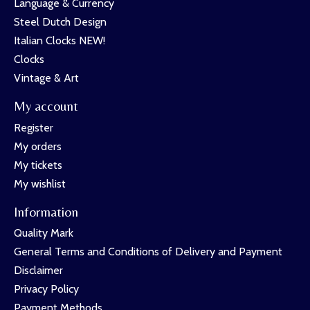
Language & Currency
Steel Dutch Design
Italian Clocks NEW!
Clocks
Vintage & Art
My account
Register
My orders
My tickets
My wishlist
Information
Quality Mark
General Terms and Conditions of Delivery and Payment
Disclaimer
Privacy Policy
Payment Methods