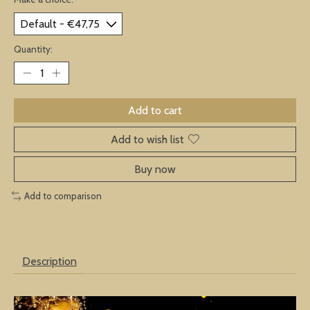
Quantity:
Add to cart
Add to wish list
Buy now
Add to comparison
Description