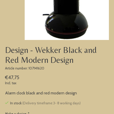
Design - Wekker Black and
Red Modern Design
Article number: 107141620
€47,75
Incl. tax
Alarm clock black and red modern design
In stock
(Delivery timeframe:3- 8 working days)
Make a choice:
*