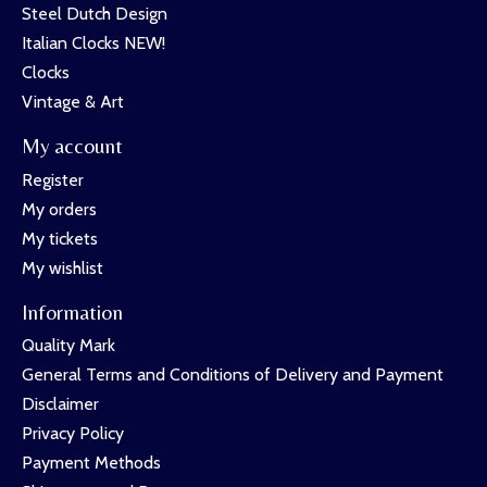
Steel Dutch Design
Italian Clocks NEW!
Clocks
Vintage & Art
My account
Register
My orders
My tickets
My wishlist
Information
Quality Mark
General Terms and Conditions of Delivery and Payment
Disclaimer
Privacy Policy
Payment Methods