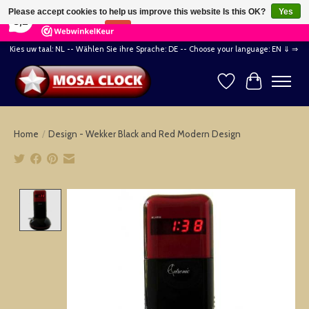
×
164
Reviews
Please accept cookies to help us improve this website Is this OK?
Yes
8,2
No
More on cookies »
Kies uw taal: NL -- Wählen Sie ihre Sprache: DE -- Choose your language: EN ⇓ ⇒
Wishlist
Cart
Home
/
Design - Wekker Black and Red Modern Design
Product image slideshow Items