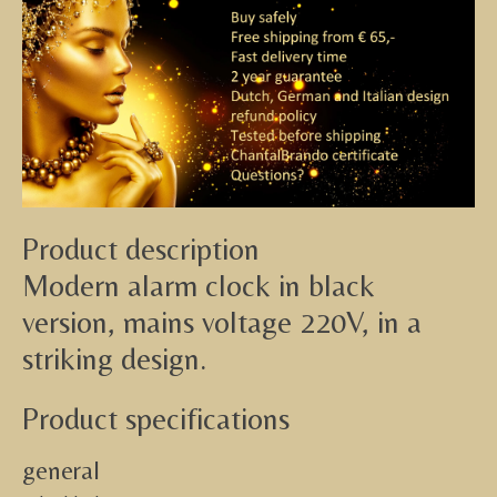
Product description
Modern alarm clock in black
version, mains voltage 220V, in a
striking design.
Product specifications
general