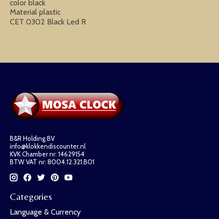
color black
Material plastic
CET 0302 Black Led R
B&R Holding BV
info@klokkendiscounter.nl
KVK Chamber nr: 14629154
BTW VAT nr: 8004.12.321.B01
Categories
Language & Currency