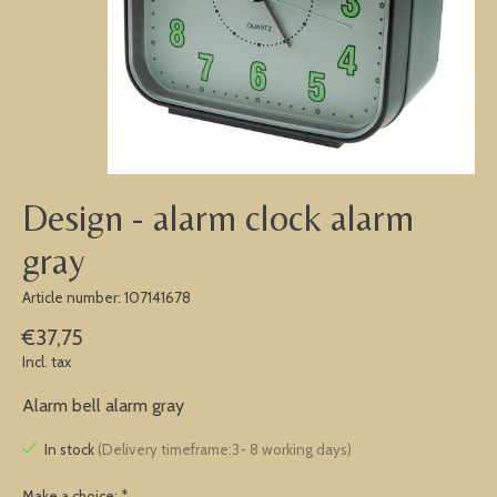
Design - alarm clock alarm
gray
Article number: 107141678
€37,75
Incl. tax
Alarm bell alarm gray
In stock
(Delivery timeframe:3- 8 working days)
Make a choice:
*