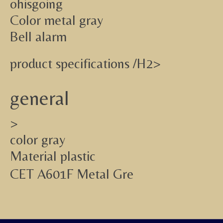
ohisgoing
Color metal gray
Bell alarm
product specifications /H2>
general
>
color gray
Material plastic
CET A601F Metal Gre