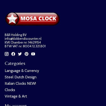
B&R Holding BV
info@klokkendiscounter.nl
KVK Chamber nr: 14629154
BTW VAT nr: 8004.12.321.B01
Categories
Language & Currency
Steel Dutch Design
Italian Clocks NEW!
Clocks
Vintage & Art
My account