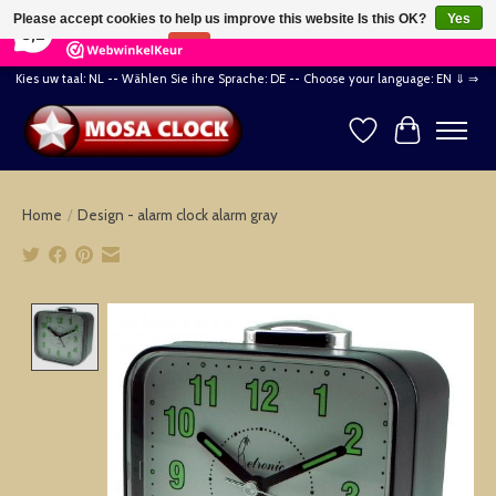
×
164
Reviews
Please accept cookies to help us improve this website Is this OK?
Yes
8,2
No
More on cookies »
Kies uw taal: NL -- Wählen Sie ihre Sprache: DE -- Choose your language: EN ⇓ ⇒
Wishlist
Cart
Home
/
Design - alarm clock alarm gray
Product image slideshow Items