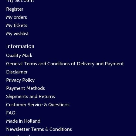
Register
My orders
My tickets
My wishlist
Information
Quality Mark
General Terms and Conditions of Delivery and Payment
Disclaimer
Privacy Policy
Payment Methods
Shipments and Returns
Customer Service & Questions
FAQ
Made in Holland
Newsletter Terms & Conditions