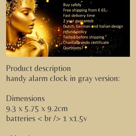
Product description
handy alarm clock in gray version:
Dimensions
9.3 x 5.75 x 9.2cm
batteries < br /> 1 x1.5v