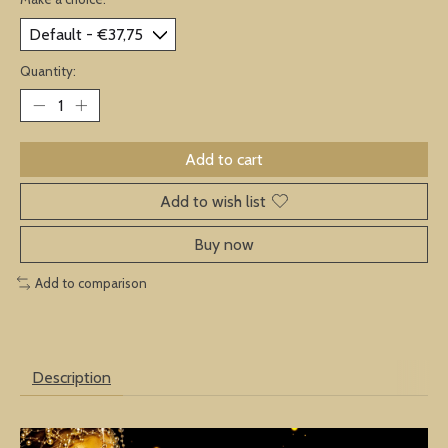
Quantity:
Add to cart
Add to wish list
Buy now
Add to comparison
Description